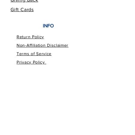
Gift Cards
INFO
Return Policy
Non-Affiliation Disclaimer
Terms of Service
Privacy Policy
FOLLOW THE FAMILY
CUSTOMER SERVICE
bailey@billspawfia.com