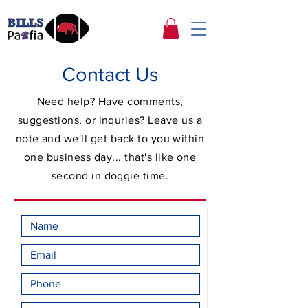
Contact Us
Need help? Have comments,
suggestions, or inquries? Leave us a
note and we'll get back to you within
one business day... that's like one
second in doggie time.