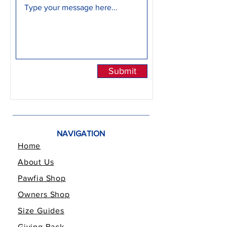
Submit
NAVIGATION
Home
About Us
Pawfia Shop
Owners Shop
Size Guides
Giving Back