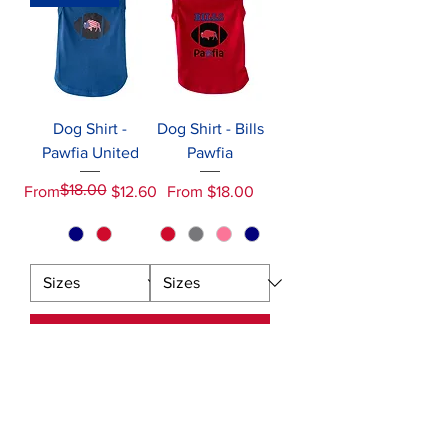
Dog Shirt -
Dog Shirt - Bills
Pawfia United
Pawfia
$18.00
Regular Price
Sale Price
Sale Price
From
$12.60
From
$18.00
Add to Cart
Add to Cart
NAVIGATION