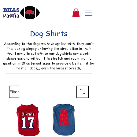
Dog Shirts
According to the dogs we have spoken with, they don't
like looking sloppy or having the circulation in their
front armpits cut off, so our dog shirts come both
sleeveless and with a little stretch and room; not to
mention in 10 different sizes to provide a better fit for
most all dogs... even the largest breeds.
Filter