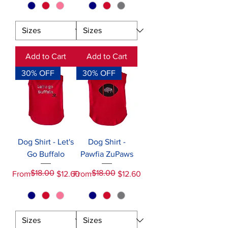
Add to Cart
Add to Cart
30% OFF
30% OFF
Dog Shirt - Let's
Dog Shirt -
Go Buffalo
Pawfia ZuPaws
$18.00
$18.00
Regular Price
Sale Price
Regular Price
Sale Price
From
$12.60
From
$12.60