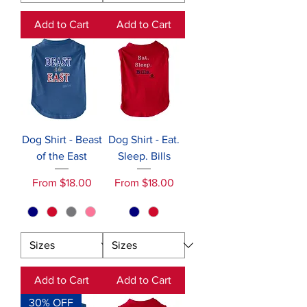
Add to Cart
Add to Cart
Dog Shirt - Beast
Dog Shirt - Eat.
of the East
Sleep. Bills
Sale Price
Sale Price
From
$18.00
From
$18.00
Add to Cart
Add to Cart
30% OFF