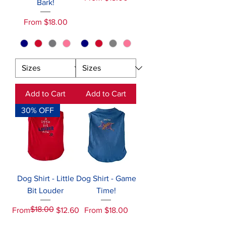
Bark!
Sale Price
From
$18.00
Add to Cart
Add to Cart
30% OFF
Dog Shirt - Little
Dog Shirt - Game
Bit Louder
Time!
$18.00
Regular Price
Sale Price
Sale Price
From
$12.60
From
$18.00