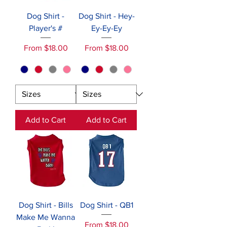
Dog Shirt -
Dog Shirt - Hey-
Player's #
Ey-Ey-Ey
Sale Price
Sale Price
From
$18.00
From
$18.00
Add to Cart
Add to Cart
Dog Shirt - Bills
Dog Shirt - QB1
Make Me Wanna
Sale Price
From
$18.00