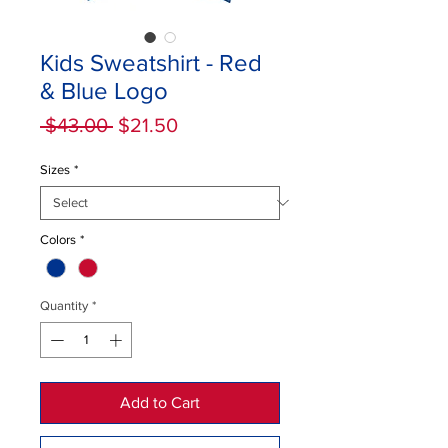
Kids Sweatshirt - Red
& Blue Logo
Regular
Sale
 $43.00 
$21.50
Price
Price
Sizes
*
Colors
*
Quantity
*
Add to Cart