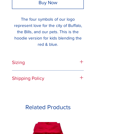
Buy Now
The four symbols of our logo
represent love for the city of Buffalo,
the Bills, and our pets. This is the
hoodie version for kids blending the
red & blue.
Sizing
Please see the measurement and
Shipping Policy
sizing guide.
If you live in the US, are a Bills
fan, or are a pet lover, then we’ll
ship to you. Please note the
Related Products
following:
For all orders received by 5 pm
EST, we will do our best to
process the same business day,