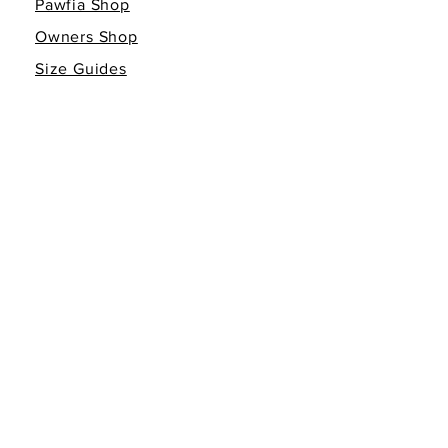
Pawfia Shop
Owners Shop
Size Guides
Giving Back
Gift Cards
INFO
Return Policy
Non-Affiliation Disclaimer
Terms of Service
Privacy Policy
FOLLOW THE FAMILY