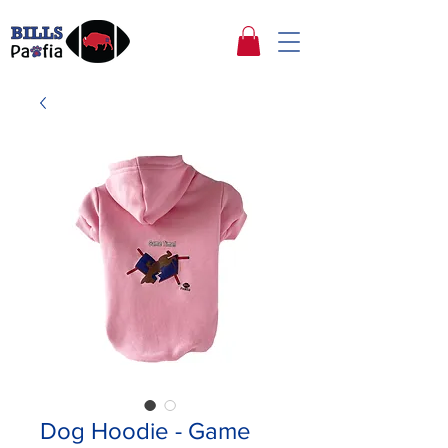
Dog Hoodie - Game