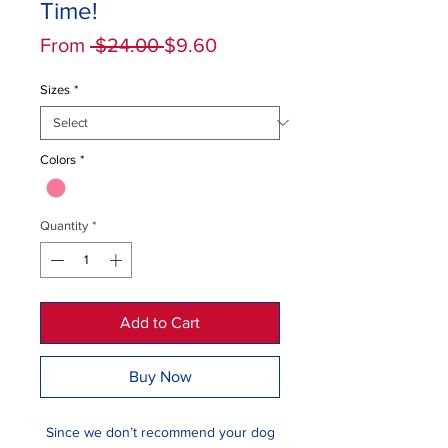
Time!
Regular
Sale
From
 $24.00 
$9.60
Price
Price
Sizes
*
Colors
*
Quantity
*
Add to Cart
Buy Now
Since we don’t recommend your dog