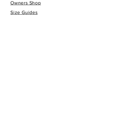
Owners Shop
Size Guides
Giving Back
Gift Cards
INFO
Return Policy
Non-Affiliation Disclaimer
Terms of Service
Privacy Policy
FOLLOW THE FAMILY