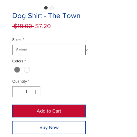
Dog Shirt - The Town
Regular
Sale
 $18.00 
$7.20
Price
Price
Sizes
*
Colors
*
Quantity
*
Add to Cart
Buy Now