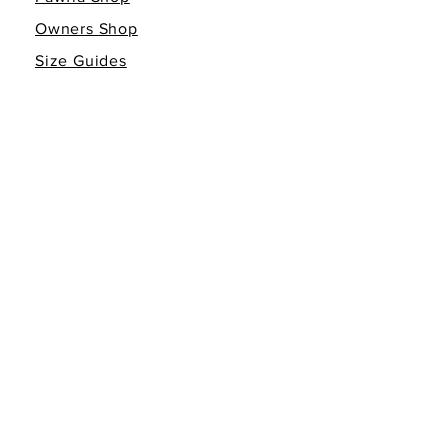
Owners Shop
Size Guides
Giving Back
Gift Cards
INFO
Return Policy
Non-Affiliation Disclaimer
Terms of Service
Privacy Policy
FOLLOW THE FAMILY